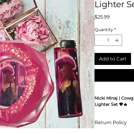
Lighter S
Price
$25.99
Quantity
*
Add to Cart
Nicki Minaj | Cowgi
Lighter Set 💖🔥
Barbz, get ready t
ashtray and lighter
Return Policy
only Queen of Rap 
era. Made from hig
Online returns are