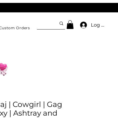
Log In
Custom Orders
aj | Cowgirl | Gag
oxy | Ashtray and