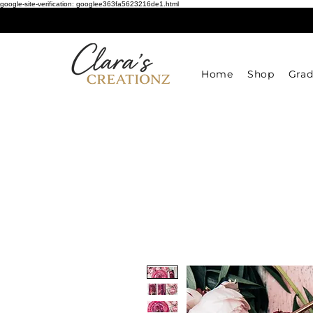
google-site-verification: googlee363fa5623216de1.html
Home
Shop
Grad