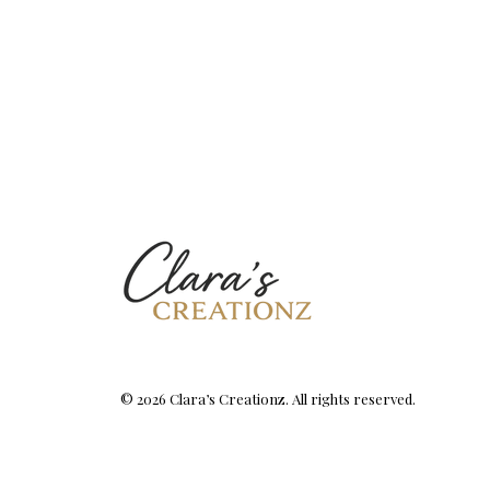
© 2026 Clara’s Creationz. All rights reserved.