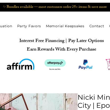
✨ Bundles available — most customers order 25+ items & save more
uation
Party Favors
Memorial Keepsakes
Contact
Interest Free Financing | Pay Later Options
Earn Rewards With Every Purchase
Nicki Min
City | Ep