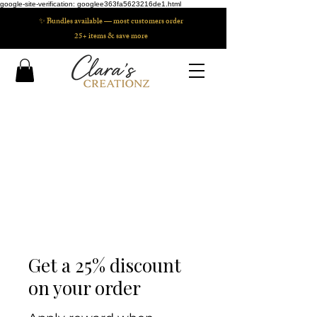
google-site-verification: googlee363fa5623216de1.html
✨ Bundles available — most customers order
25+ items & save more
Get a 25% discount
on your order