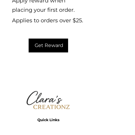
Apply reward when
placing your first order.
Applies to orders over $25.
Get Reward
Quick Links
Home