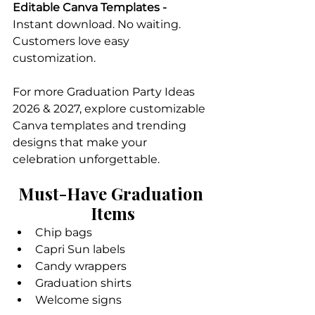
Editable Canva Templates - 
Instant download. No waiting. 
Customers love easy 
customization.
For more Graduation Party Ideas 
2026 & 2027, explore customizable 
Canva templates and trending 
designs that make your 
celebration unforgettable.
Must-Have Graduation 
Items
Chip bags
Capri Sun labels
Candy wrappers
Graduation shirts
Welcome signs