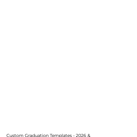
Custom Graduation Templates - 2026 & 