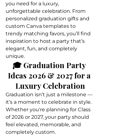
you need for a luxury, 
unforgettable celebration. From 
personalized graduation gifts and 
custom Canva templates to 
trendy matching favors, you’ll find 
inspiration to host a party that’s 
elegant, fun, and completely 
unique.
🎓 Graduation Party 
Ideas 2026 & 2027 for a 
Luxury Celebration
Graduation isn’t just a milestone — 
it’s a moment to celebrate in style. 
Whether you're planning for Class 
of 2026 or 2027, your party should 
feel elevated, memorable, and 
completely custom.