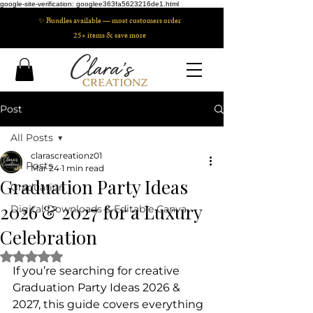
google-site-verification: googlee363fa5623216de1.html
✨ Bundles available — most customers order
25+ items & save more
Post
All Posts
clarascreationz01
All Posts
Mar 24
1 min read
Graduation Party Ideas
Graduation
2026 & 2027 for a Luxury
Digital Downloads & Editable Canva
Celebration
Rated NaN out of 5 stars.
If you’re searching for creative 
Graduation Party Ideas 2026 & 
2027, this guide covers everything 