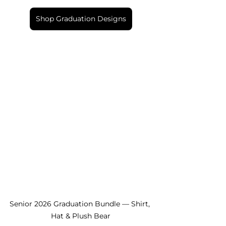
Shop Graduation Designs
Senior 2026 Graduation Bundle — Shirt, 
Hat & Plush Bear