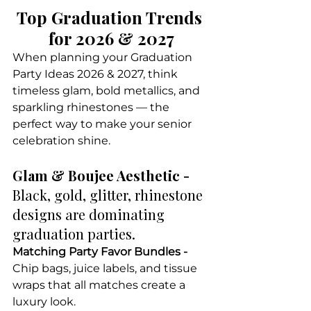
Top Graduation Trends 
for 2026 & 2027
When planning your Graduation 
Party Ideas 2026 & 2027, think 
timeless glam, bold metallics, and 
sparkling rhinestones — the 
perfect way to make your senior 
celebration shine.
Glam & Boujee Aesthetic - 
Black, gold, glitter, rhinestone 
designs are dominating 
graduation parties.
Matching Party Favor Bundles - 
Chip bags, juice labels, and tissue 
wraps that all matches create a 
luxury look.