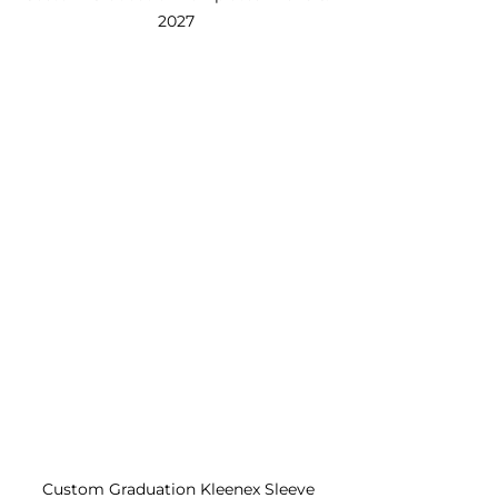
2027 
Custom Graduation Kleenex Sleeve