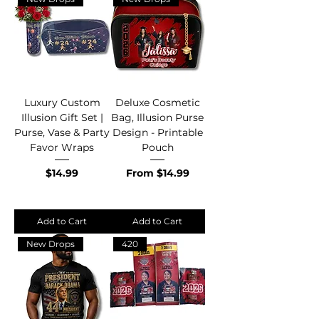
Luxury Custom
Deluxe Cosmetic
Illusion Gift Set |
Bag, Illusion Purse
Purse, Vase & Party
Design - Printable
Favor Wraps
Pouch
Price
Sale Price
$14.99
From
$14.99
Add to Cart
Add to Cart
New Drops
420