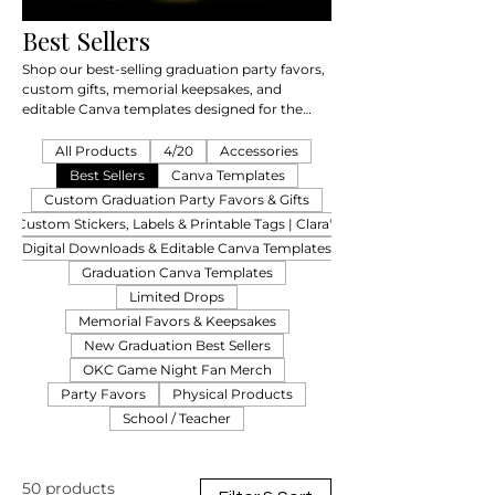
Best Sellers
Shop our best-selling graduation party favors,
custom gifts, memorial keepsakes, and
editable Canva templates designed for the
Class of 2026 & 2027.
All Products
4/20
Accessories
Best Sellers
Canva Templates
Custom Graduation Party Favors & Gifts
Custom Stickers, Labels & Printable Tags | Clara's
Digital Downloads & Editable Canva Templates
Graduation Canva Templates
Limited Drops
Memorial Favors & Keepsakes
New Graduation Best Sellers
OKC Game Night Fan Merch
Party Favors
Physical Products
School / Teacher
50 products