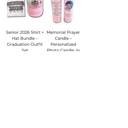
Senior 2026 Shirt +
Memorial Prayer
Hat Bundle –
Candle –
Graduation Outfit
Personalized
Set
Photo Candle, In
Loving Memory
Sale Price
From
$39.99
Keepsake
Sale Price
From
$22.00
Add to Cart
Add to Cart
Graduation
Graduation