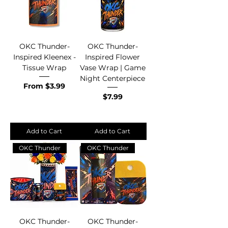
OKC Thunder-
OKC Thunder-
Inspired Kleenex -
Inspired Flower
Tissue Wrap
Vase Wrap | Game
Night Centerpiece
Sale Price
From
$3.99
Price
$7.99
Add to Cart
Add to Cart
OKC Thunder
OKC Thunder
OKC Thunder-
OKC Thunder-