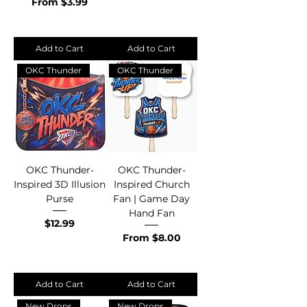
Sale Price
From
$3.99
Add to Cart
Add to Cart
OKC Thunder
OKC Thunder
OKC Thunder-
OKC Thunder-
Inspired 3D Illusion
Inspired Church
Purse
Fan | Game Day
Hand Fan
Price
$12.99
Sale Price
From
$8.00
Add to Cart
Add to Cart
New Drops
New Drops