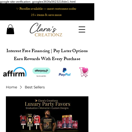
google-site-verification: googlee363fa5623216de1.html
✨ Bundles available — most customers order
25+ items & save more
Interest Free Financing | Pay Later Options
Earn Rewards With Every Purchase
Home
Best Sellers