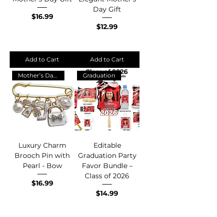
Day Gift
Price
$16.99
Price
$12.99
Add to Cart
Add to Cart
Mother’s Day Gift 💖
Graduation
Luxury Charm
Editable
Brooch Pin with
Graduation Party
Pearl - Bow
Favor Bundle –
Class of 2026
Price
$16.99
Price
$14.99