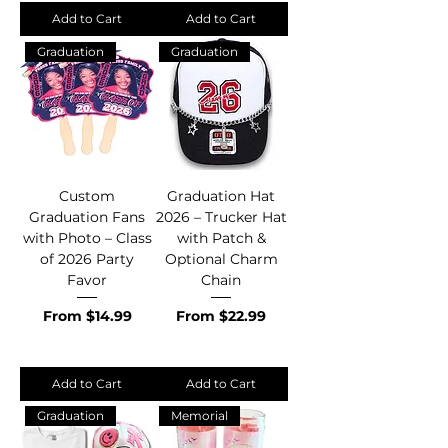
Add to Cart
Add to Cart
Graduation
Graduation
Custom
Graduation Hat
Graduation Fans
2026 – Trucker Hat
with Photo – Class
with Patch &
of 2026 Party
Optional Charm
Favor
Chain
Sale Price
Sale Price
From
$14.99
From
$22.99
Add to Cart
Add to Cart
Graduation
Memorial