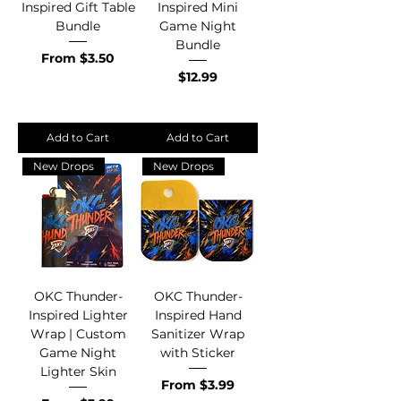
Inspired Gift Table
Inspired Mini
Bundle
Game Night
Bundle
Sale Price
From
$3.50
Price
$12.99
Add to Cart
Add to Cart
New Drops
New Drops
OKC Thunder-
OKC Thunder-
Inspired Lighter
Inspired Hand
Wrap | Custom
Sanitizer Wrap
Game Night
with Sticker
Lighter Skin
Sale Price
From
$3.99