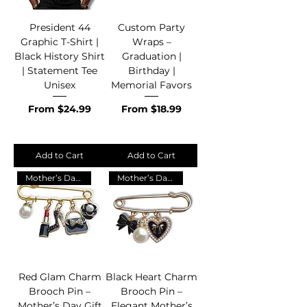
President 44
Custom Party
Graphic T-Shirt |
Wraps –
Black History Shirt
Graduation |
| Statement Tee
Birthday |
Unisex
Memorial Favors
Sale Price
Sale Price
From
$24.99
From
$18.99
Add to Cart
Add to Cart
Mother’s Day Gift 💖
Mother’s Day Gift 💖
Red Glam Charm
Black Heart Charm
Brooch Pin –
Brooch Pin –
Mother’s Day Gift
Elegant Mother’s