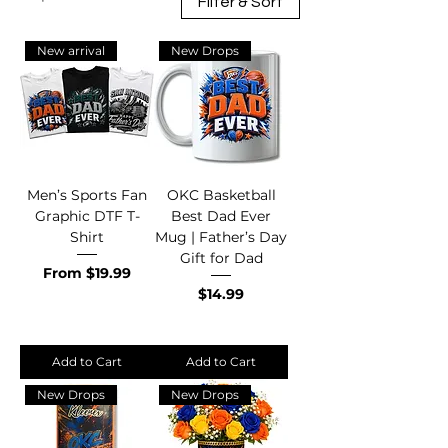
Filter & Sort
New arrival
New Drops
Men’s Sports Fan
OKC Basketball
Graphic DTF T-
Best Dad Ever
Shirt
Mug | Father’s Day
Gift for Dad
Sale Price
From
$19.99
Price
$14.99
Add to Cart
Add to Cart
New Drops
New Drops