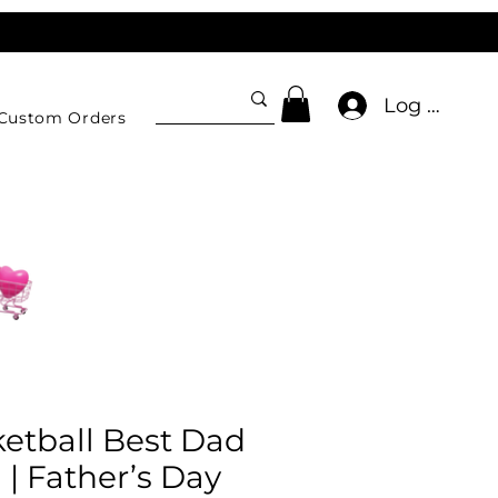
Log In
Custom Orders
etball Best Dad
| Father’s Day