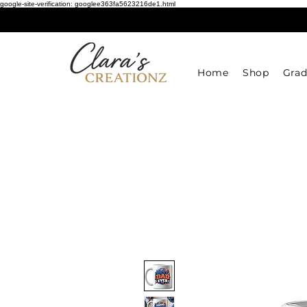
google-site-verification: googlee363fa5623216de1.html
Home
Shop
Grad