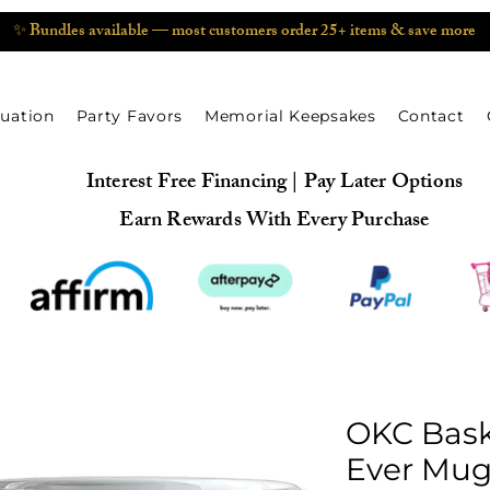
✨ Bundles available — most customers order 25+ items & save more
uation
Party Favors
Memorial Keepsakes
Contact
Interest Free Financing | Pay Later Options
Earn Rewards With Every Purchase
OKC Bask
Ever Mug 