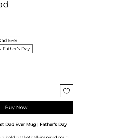
Dad
Dad Ever
 Father’s Day
Buy Now
st Dad Ever Mug | Father’s Day
 a bold basketball-inspired mug