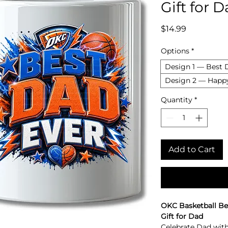
Gift for 
Price
$14.99
Options
*
Design 1 — Best 
Design 2 — Happy
Quantity
*
Add to Cart
OKC Basketball Be
Gift for Dad
Celebrate Dad with