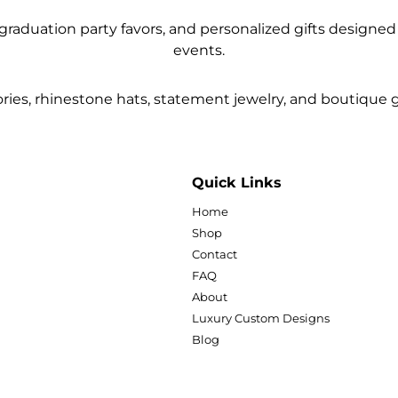
raduation party favors, and personalized gifts designed f
events.
ies, rhinestone hats, statement jewelry, and boutique gif
Quick Links
Home
Shop
Contact
FAQ
About
Luxury Custom Designs
Blog