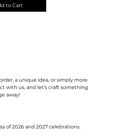
d to Cart
order, a unique idea, or simply more
t with us, and let’s craft something
age away!
ss of 2026 and 2027 celebrations.