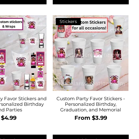
Stickers
y Favor Stickers and
Custom Party Favor Stickers -
rsonalized Birthday
Personalized Birthday,
nd Parties
Graduation, and Memorial
Price
Sale Price
$4.99
From
$3.99