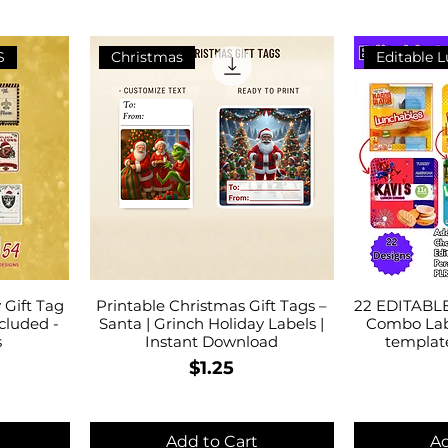
S
Christmas
Editable 
Gift Tag
Printable Christmas Gift Tags –
22 EDITABLE
cluded -
Santa | Grinch Holiday Labels |
Combo Lab
s
Instant Download
templat
Price
$1.25
Add to Cart
Ad