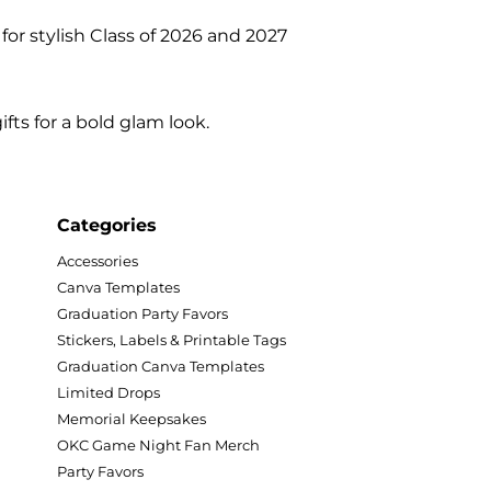
or stylish Class of 2026 and 2027
ts for a bold glam look.
Categories
Accessories
Canva Templates
Graduation Party Favors
Stickers, Labels & Printable Tags
Graduation Canva Templates
Limited Drops
Memorial Keepsakes
OKC Game Night Fan Merch
Party Favors