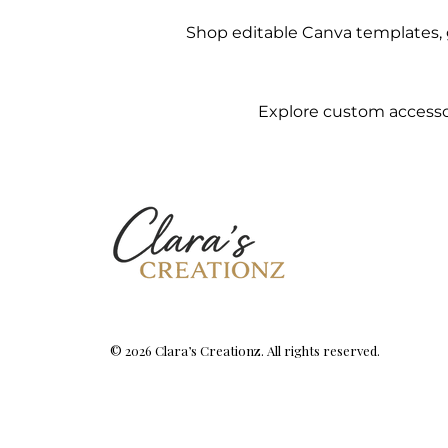
Shop editable Canva templates, g
Explore custom accessor
© 2026 Clara’s Creationz. All rights reserved.