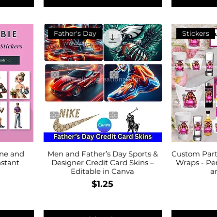
Father's Day
Stickers
one and
Men and Father’s Day Sports &
Custom Part
nstant
Designer Credit Card Skins –
Wraps - Pe
Editable in Canva
a
Price
$1.25