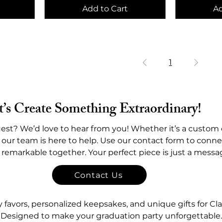
Add to Cart
Ad
1
t’s Create Something Extraordinary!
est? We’d love to hear from you! Whether it’s a custom 
 our team is here to help. Use our contact form to connec
y remarkable together. Your perfect piece is just a mess
Contact Us
avors, personalized keepsakes, and unique gifts for Cla
Designed to make your graduation party unforgettable.