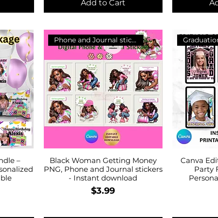
Add to Cart
Ad
Phone and Journal stickers
Graduatio
ndle –
Black Woman Getting Money
Canva Edi
rsonalized
PNG, Phone and Journal stickers
Party 
able
- Instant download
Personal
Price
$3.99