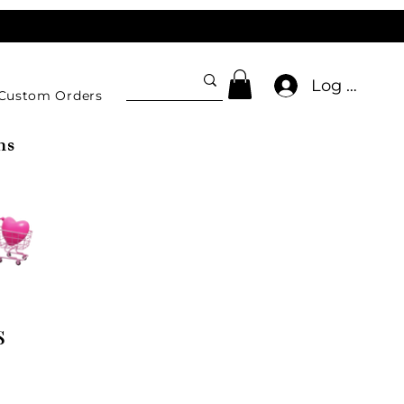
Log In
Custom Orders
ns
s