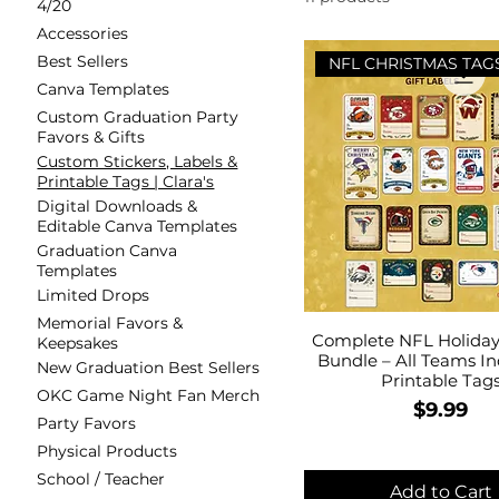
4/20
Accessories
Best Sellers
NFL CHRISTMAS TAG
Canva Templates
Custom Graduation Party
Favors & Gifts
Custom Stickers, Labels &
Printable Tags | Clara's
Digital Downloads &
Editable Canva Templates
Graduation Canva
Templates
Limited Drops
Memorial Favors &
Complete NFL Holiday 
Keepsakes
Bundle – All Teams In
New Graduation Best Sellers
Printable Tag
OKC Game Night Fan Merch
Price
$9.99
Party Favors
Physical Products
School / Teacher
Add to Cart