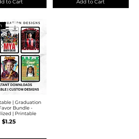
d to Cart
Add to Cart
n
table | Graduation
Favor Bundle -
ized | Printable
Price
$1.25