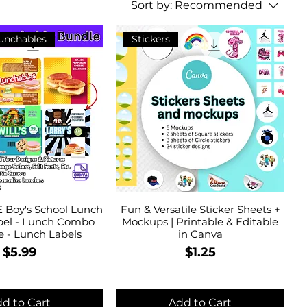
Sort by:
Recommended
Lunchables
Stickers
 Boy's School Lunch
Fun & Versatile Sticker Sheets +
el - Lunch Combo
Mockups | Printable & Editable
e - Lunch Labels
in Canva
Price
Price
$5.99
$1.25
d to Cart
Add to Cart