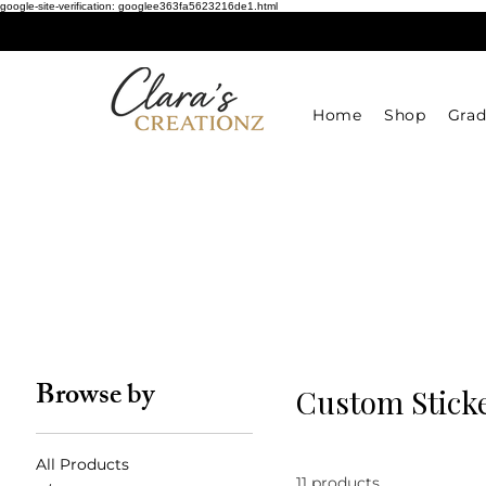
google-site-verification: googlee363fa5623216de1.html
Home
Shop
Grad
Browse by
Custom Sticke
All Products
11 products