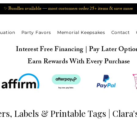
✨ Bundles available — most customers order 25+ items & save more
uation
Party Favors
Memorial Keepsakes
Contact
Interest Free Financing | Pay Later Optio
Earn Rewards With Every Purchase
rs, Labels & Printable Tags | Clara'