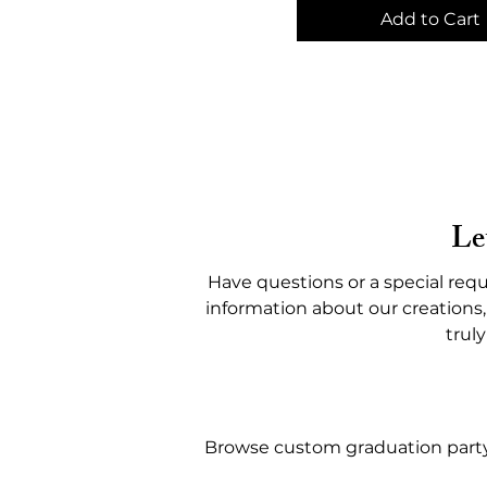
Add to Cart
Le
Have questions or a special requ
information about our creations,
trul
Browse custom graduation party f