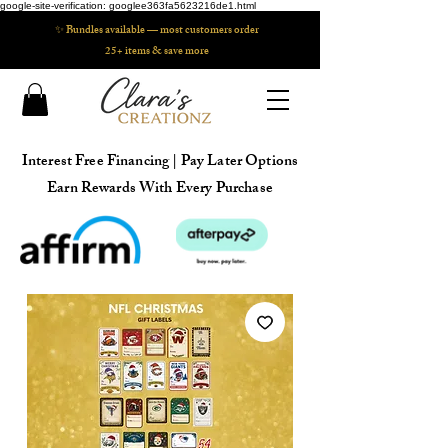
google-site-verification: googlee363fa5623216de1.html
✨ Bundles available — most customers order
25+ items & save more
Interest Free Financing | Pay Later Options
Earn Rewards With Every Purchase