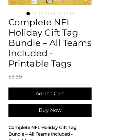
Complete NFL
Holiday Gift Tag
Bundle – All Teams
Included -
Printable Tags
Price
$9.99
Add to Cart
Buy Now
Complete NFL Holiday Gift Tag
Bundle – All Teams Included -