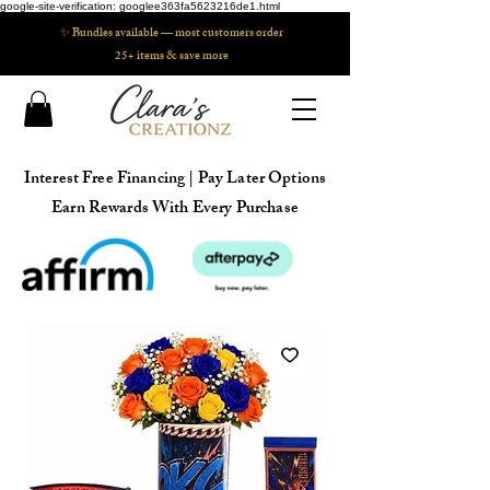
google-site-verification: googlee363fa5623216de1.html
✨ Bundles available — most customers order
25+ items & save more
Interest Free Financing | Pay Later Options
Earn Rewards With Every Purchase