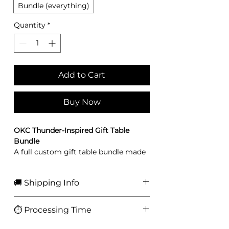
Bundle (everything)
Quantity
*
Add to Cart
Buy Now
OKC Thunder-Inspired Gift Table
Bundle
A full custom gift table bundle made
for watch parties, birthdays, game-
night decor, flower displays, and fan-
🚚 Shipping Info
themed gift setups.
Includes:
• Shipped via USPS
1 illusion purse
⏱️ Processing Time
• Tracking included
1 flower vase wrap
• Free U.S. shipping on orders $75+
1 lighter wrap
3-5 business days