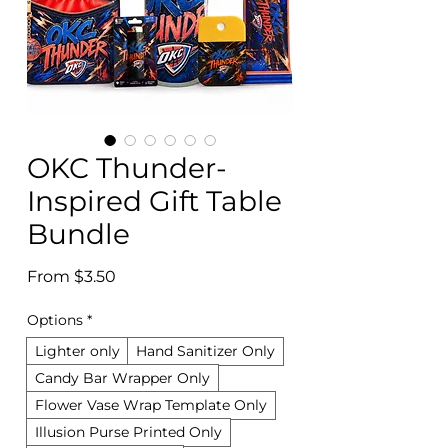
OKC Thunder-
Inspired Gift Table
Bundle
Sale
From
$3.50
Price
Options
*
Lighter only
Hand Sanitizer Only
Candy Bar Wrapper Only
Flower Vase Wrap Template Only
Illusion Purse Printed Only