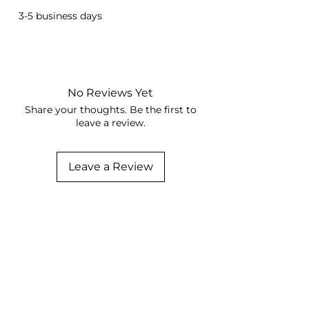
3-5 business days
No Reviews Yet
Share your thoughts. Be the first to
leave a review.
Leave a Review