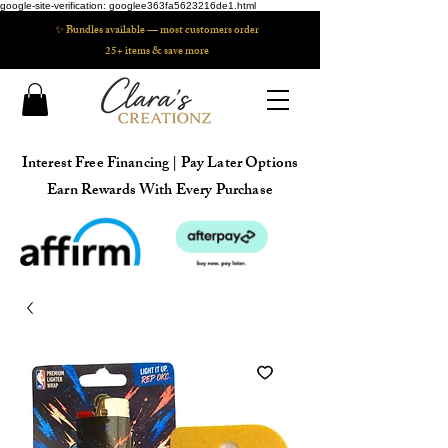
google-site-verification: googlee363fa5623216de1.html
✨ Bundles available — most customers order
25+ items & save more
Interest Free Financing | Pay Later Options
Earn Rewards With Every Purchase