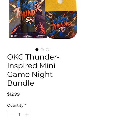
OKC Thunder-
Inspired Mini
Game Night
Bundle
Price
$12.99
Quantity
*