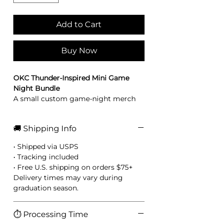
Add to Cart
Buy Now
OKC Thunder-Inspired Mini Game
Night Bundle
A small custom game-night merch
bundle perfect for gifting, party
favors, or fan baskets. Designed in
🚚 Shipping Info
bold blue, orange, black, and
lightning-inspired colors.
• Shipped via USPS
Includes:
• Tracking included
1 lighter wrap
• Free U.S. shipping on orders $75+
1 matching lighter packaging card
Delivery times may vary during
1 hand sanitizer wrap
graduation season.
1 lighter
⏱️ Processing Time