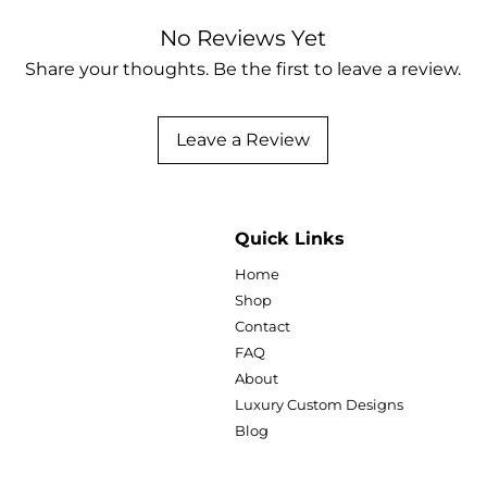
the tedious design
No Reviews Yet
selling!
Share your thoughts. Be the first to leave a review.
What's Included:
4 Distinct 2026
Templates (Edita
Leave a Review
"Diva" Pink G
lifestyle, be
bold pink, go
imagery.
Quick Links
"In Loving Me
customizable
Home
remembrance
Shop
backgrounds 
Contact
Fully Dated for
FAQ
High-Resolution
About
Letter Size, easy
Luxury Custom Designs
Lifetime Access
Blog
Why You'll Love Th
100% Editable in