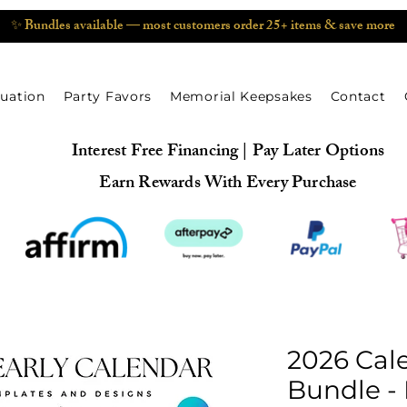
✨ Bundles available — most customers order 25+ items & save more
uation
Party Favors
Memorial Keepsakes
Contact
Interest Free Financing | Pay Later Options
Earn Rewards With Every Purchase
2026 Cal
Bundle - 