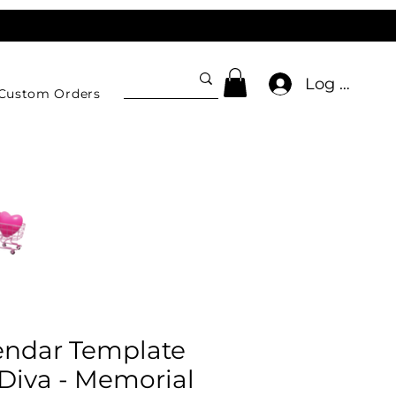
Log In
Custom Orders
endar Template
Diva - Memorial