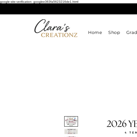
google-site-verification: googlee363fa5623216de1.html
Home
Shop
Grad