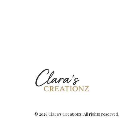
© 2026 Clara’s Creationz. All rights reserved.