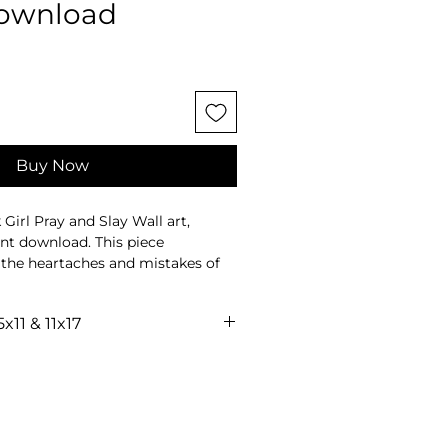
download
Buy Now
Girl Pray and Slay Wall art,
ant download. This piece
s the heartaches and mistakes of
wering visions and goals for
5x11 & 11x17
ce, this art is a testament to
sonal license for usage.
ight, created to inspire and uplift.
into your space, offering a touch of
 Transform your environment