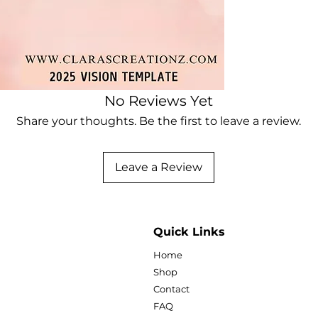
with this unique ar
Clara's Creationz.
Items can be printe
can be edited for f
Ideas for usage:
No Reviews Yet
Share your thoughts. Be the first to leave a review.
-Social media post
-Website design
-Marketing materi
Leave a Review
-Digital scrapbook
-Presentations
-Fashion blogs
-Sublimation
-Vinyl prints
Quick Links
-Clip art
Home
-Printable wall art
-Printable
Shop
Contact
Sizes: 5x7, 8.5x11, a
FAQ