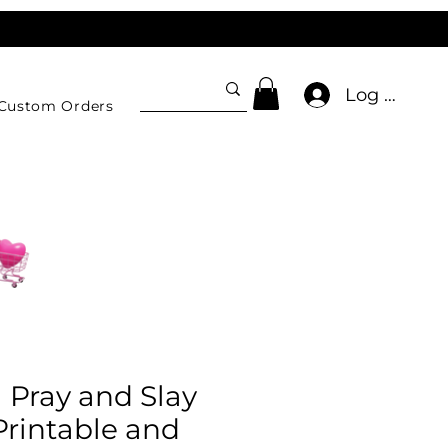
Log In
Custom Orders
l Pray and Slay
 Printable and