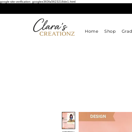
google-site-verification: googlee363fa5623216de1.html
Home
Shop
Grad