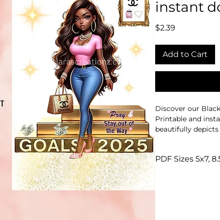
instant 
Price
$2.39
Add to Cart
Discover our Black 
Printable and inst
beautifully depict
2024 and the empo
2025.
PDF Sizes 5x7, 8.
Perfect for any spa
Commercial and per
resilience and fores
It seamlessly fits 
meaningful decor.