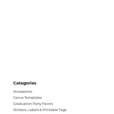
twork, available exclusively at
d in high-quality, and the text
ree with Canva.
s
als
ing
Categories
Accessories
Canva Templates
Graduation Party Favors
nd 11x17
Stickers, Labels & Printable Tags