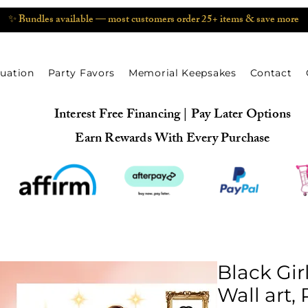
✨ Bundles available — most customers order 25+ items & save more
uation
Party Favors
Memorial Keepsakes
Contact
Interest Free Financing | Pay Later Options
Earn Rewards With Every Purchase
Black Gir
Wall art,