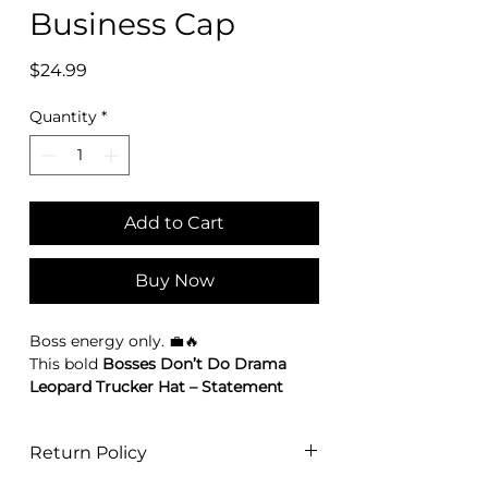
Business Cap
Price
$24.99
Quantity
*
Add to Cart
Buy Now
Boss energy only. 💼🔥
This bold
Bosses Don’t Do Drama
Leopard Trucker Hat – Statement
Business cap
is made for women who
move with purpose. Featuring
Return Policy
embroidered red roses and a
powerful front patch that