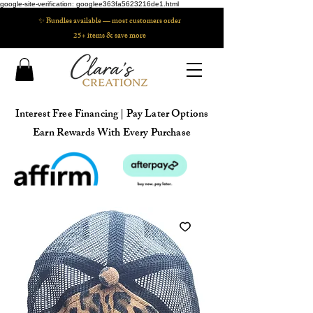
google-site-verification: googlee363fa5623216de1.html
✨ Bundles available — most customers order
25+ items & save more
Interest Free Financing | Pay Later Options
Earn Rewards With Every Purchase