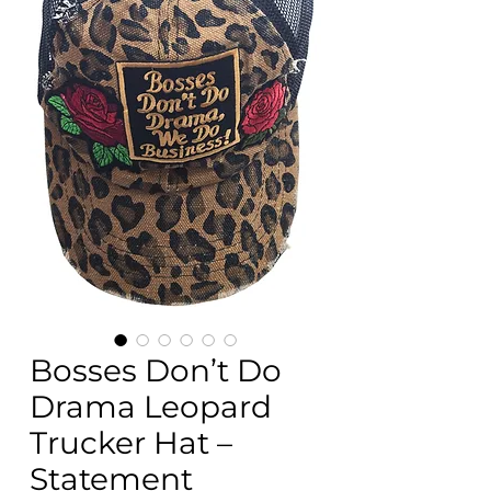
Bosses Don’t Do
Drama Leopard
Trucker Hat –
Statement