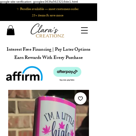
google-site-verification: googlee363fa5623216de1.html
✨ Bundles available — most customers order
25+ items & save more
Interest Free Financing | Pay Later Options
Earn Rewards With Every Purchase