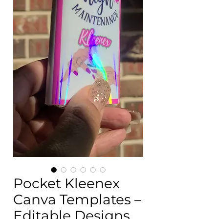
Pocket Kleenex
Canva Templates –
Editable Designs