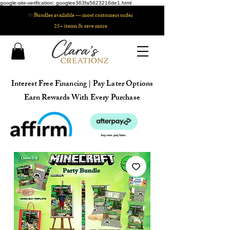
google-site-verification: googlee363fa5623216de1.html
✨ Bundles available — most customers order
25+ items & save more
Interest Free Financing | Pay Later Options
Earn Rewards With Every Purchase