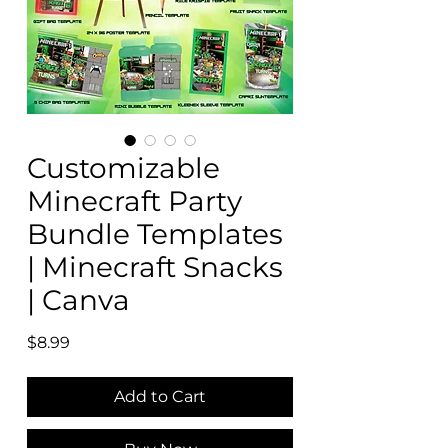
Customizable
Minecraft Party
Bundle Templates
| Minecraft Snacks
| Canva
Price
$8.99
Add to Cart