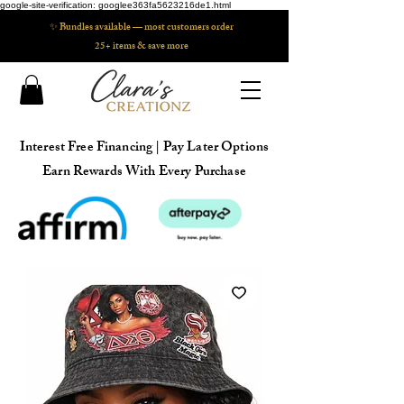
google-site-verification: googlee363fa5623216de1.html
✨ Bundles available — most customers order
25+ items & save more
Interest Free Financing | Pay Later Options
Earn Rewards With Every Purchase