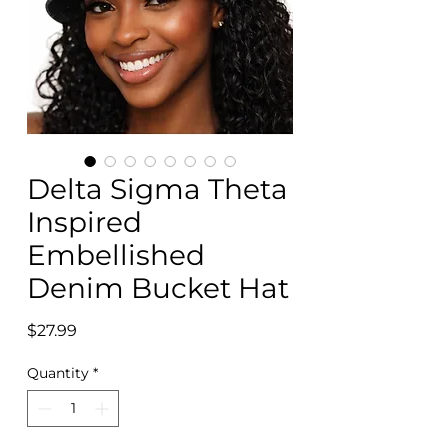
Delta Sigma Theta
Inspired
Embellished
Denim Bucket Hat
Price
$27.99
Quantity
*