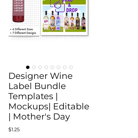
Designer Wine
Label Bundle
Templates |
Mockups| Editable
| Mother's Day
Price
$1.25