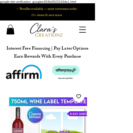
google-site-verification: googlee363fa5623216de1.html
✨ Bundles available — most customers order
25+ items & save more
Interest Free Financing | Pay Later Options
Earn Rewards With Every Purchase