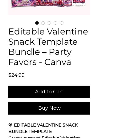
Editable Valentine
Snack Template
Bundle – Party
Favors - Canva
Price
$24.99
Add to Cart
Buy Now
💖
EDITABLE VALENTINE SNACK
BUNDLE TEMPLATE