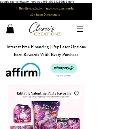
google-site-verification: googlee363fa5623216de1.html
✨ Bundles available — most customers order
25+ items & save more
Interest Free Financing | Pay Later Options
Earn Rewards With Every Purchase