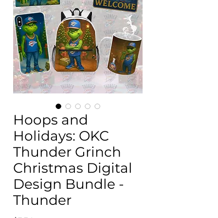
Hoops and
Holidays: OKC
Thunder Grinch
Christmas Digital
Design Bundle -
Thunder