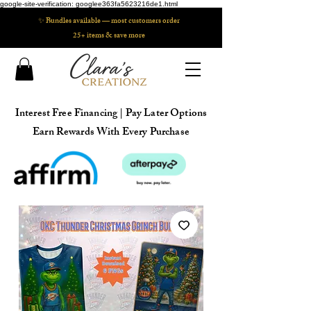
google-site-verification: googlee363fa5623216de1.html
✨ Bundles available — most customers order
25+ items & save more
Interest Free Financing | Pay Later Options
Earn Rewards With Every Purchase