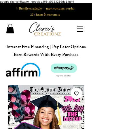
google-site-verification: googlee363fa5623216de1.html
✨ Bundles available — most customers order
25+ items & save more
Interest Free Financing | Pay Later Options
Earn Rewards With Every Purchase