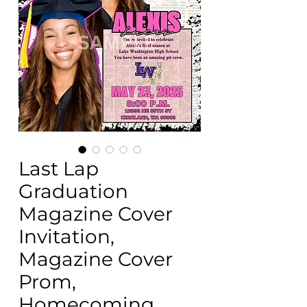
Last Lap
Graduation
Magazine Cover
Invitation,
Magazine Cover
Prom,
Homecoming