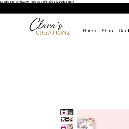
google-site-verification: googlee363fa5623216de1.html
Home
Shop
Grad