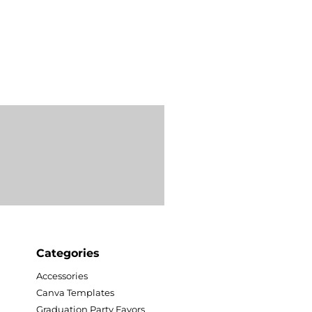
Categories
Accessories
Canva Templates
Graduation Party Favors