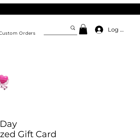
Log In
Custom Orders
 Day
zed Gift Card