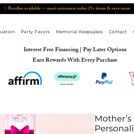
✨ Bundles available — most customers order 25+ items & save more
uation
Party Favors
Memorial Keepsakes
Contact
Interest Free Financing | Pay Later Options
Earn Rewards With Every Purchase
Mother’s
Personali