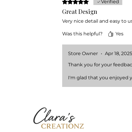
Rated 5 out of 5 stars.
Verified
Great Design
Very nice detail and easy to u
Was this helpful?
Yes
Store Owner
•
Apr 18, 202
Thank you for your feedbac
I'm glad that you enjoyed 