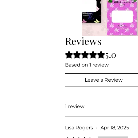
Reviews
5.0
Rated 5 out of 5 stars.
Based on 1 review
Leave a Review
1 review
Lisa Rogers
•
Apr 18, 2025