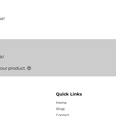
se!
5
k!
your product. 😍
Quick Links
Home
Shop
Contact