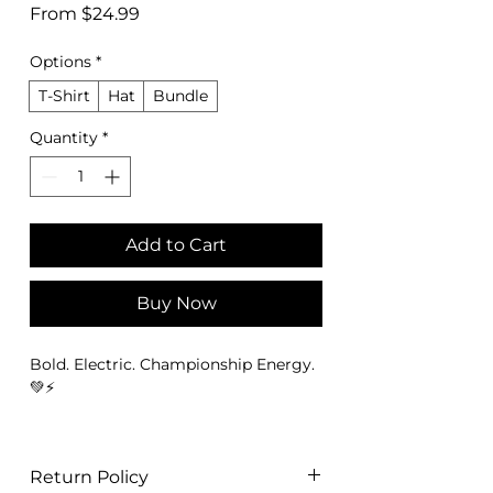
Sale
From
$24.99
Price
Options
*
T-Shirt
Hat
Bundle
Quantity
*
Add to Cart
Buy Now
Bold. Electric. Championship Energy.
💚⚡
The
Seattle Football Championship
Tee – Emerald City Fan Edition Tee
is
Return Policy
designed for fans who represent the