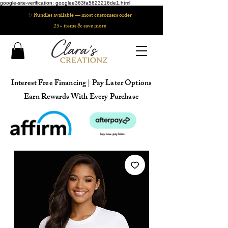
google-site-verification: googlee363fa5623216de1.html
✨ Bundles available — most customers order
25+ items & save more
Interest Free Financing | Pay Later Options
Earn Rewards With Every Purchase