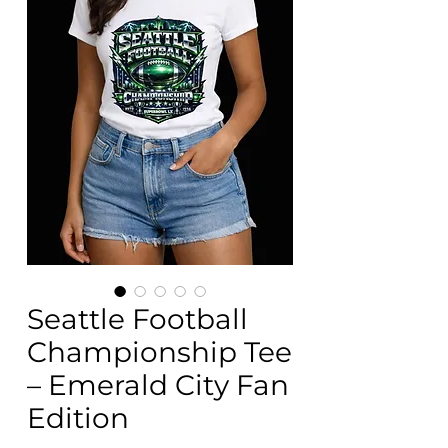
Seattle Football
Championship Tee
– Emerald City Fan
Edition