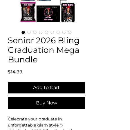
Senior 2026 Bling
Graduation Mega
Bundle
Price
$14.99
Add to Cart
Buy Now
Celebrate your graduate in
unforgettable glam style ✨