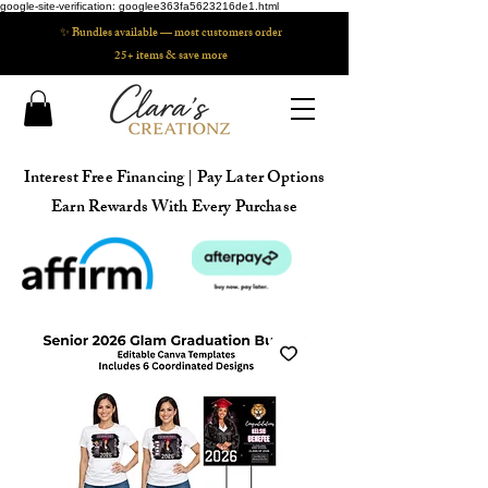
google-site-verification: googlee363fa5623216de1.html
✨ Bundles available — most customers order
25+ items & save more
Interest Free Financing | Pay Later Options
Earn Rewards With Every Purchase