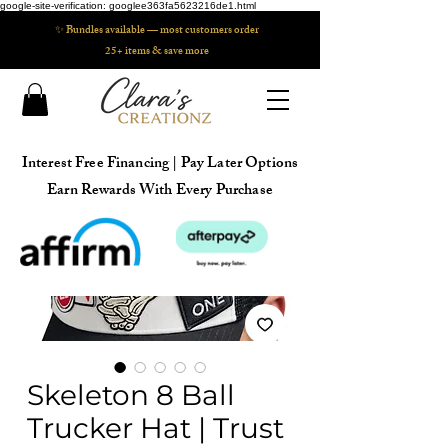
google-site-verification: googlee363fa5623216de1.html
✨ Bundles available — most customers order
25+ items & save more
Interest Free Financing | Pay Later Options
Earn Rewards With Every Purchase
Skeleton 8 Ball
Trucker Hat | Trust