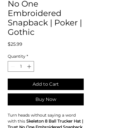
No One
Embroidered
Snapback | Poker |
Gothic
Price
$25.99
Quantity
*
Add to Cart
Buy Now
Turn heads without saying a word
with this
Skeleton 8 Ball Trucker Hat |
Trust No One Embroidered Snapback