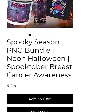
Spooky Season
PNG Bundle |
Neon Halloween |
Spooktober Breast
Cancer Awareness
Price
$1.25
Add to Cart