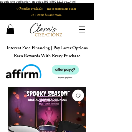
google-site-verification: googlee363fa5623216de1.html
✨ Bundles available — most customers order
25+ items & save more
Interest Free Financing | Pay Later Options
Earn Rewards With Every Purchase