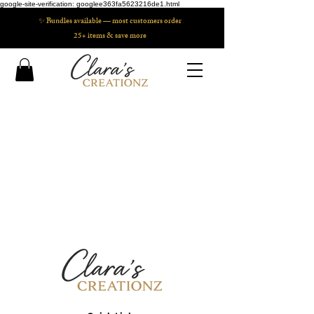
google-site-verification: googlee363fa5623216de1.html
✨ Bundles available — most customers order
25+ items & save more