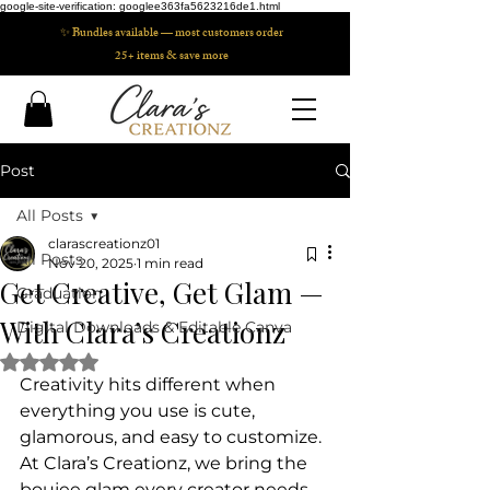
google-site-verification: googlee363fa5623216de1.html
✨ Bundles available — most customers order
25+ items & save more
Post
All Posts
clarascreationz01
All Posts
Nov 20, 2025
1 min read
Get Creative, Get Glam —
Graduation
With Clara’s Creationz
Digital Downloads & Editable Canva
Rated NaN out of 5 stars.
Creativity hits different when 
everything you use is cute, 
glamorous, and easy to customize. 
At Clara’s Creationz, we bring the 
boujee glam every creator needs 