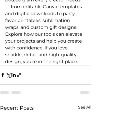
— from editable Canva templates 
and digital downloads to party 
favor printables, sublimation 
wraps, and custom gift designs. 
Explore how our tools can elevate 
your projects and help you create 
with confidence. If you love 
sparkle, detail, and high-quality 
design, you’re in the right place.
See All
Recent Posts