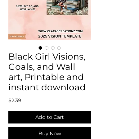
Black Girl Visions,
Goals, and Wall
art, Printable and
instant download
Price
$2.39
Add to Cart
Buy Now