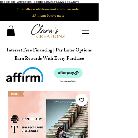
google-site-verification: googlee363fa5623216de1.html
✨ Bundles available — most customers order
25+ items & save more
Interest Free Financing | Pay Later Options
Earn Rewards With Every Purchase