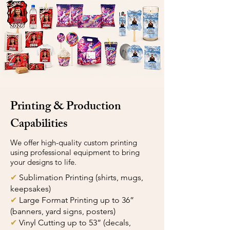
Printing & Production
Capabilities
We offer high-quality custom printing
using professional equipment to bring
your designs to life.
✔
Sublimation Printing (shirts, mugs,
keepsakes)
✔
Large Format Printing up to 36”
(banners, yard signs, posters)
✔
Vinyl Cutting up to 53” (decals,