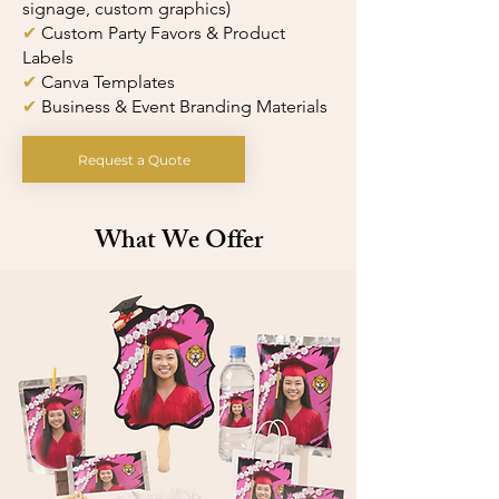
signage, custom graphics)
✔
Custom Party Favors & Product
Labels
✔
Canva Templates
✔
Business & Event Branding Materials
Request a Quote
What We Offer