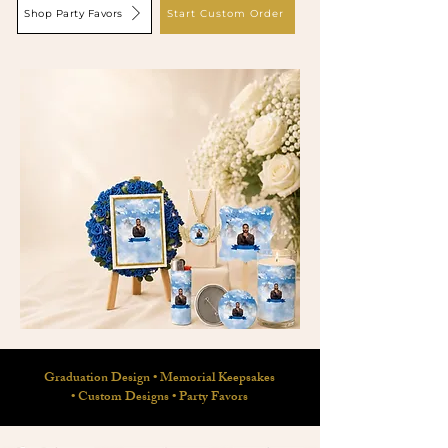
Shop Party Favors
Start Custom Order
Graduation Design
•
Memorial Keepsakes
•
Custom Designs
•
Party Favors