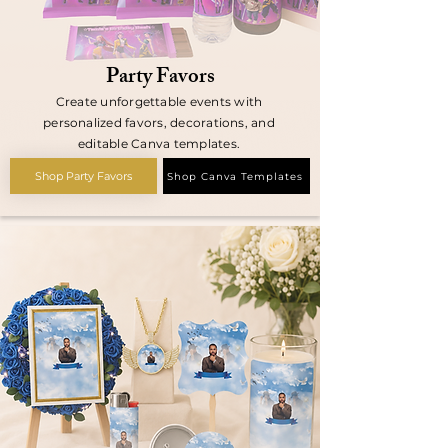
Party Favors
Create unforgettable events with
personalized favors, decorations, and
editable Canva templates.
Shop Party Favors
Shop Canva Templates