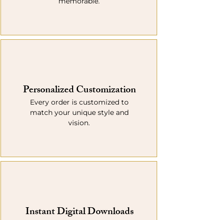
memorable.
Personalized Customization
Every order is customized to
match your unique style and
vision.
Instant Digital Downloads