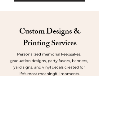
Custom Designs &
Printing Service
s
Personalized memorial keepsakes,
graduation designs, party favors, banners,
yard signs, and vinyl decals created for
life's most meaningful moments.
Request a Quote
Memorial Keepsakes