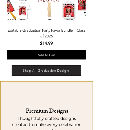
Editable Graduation Party Favor Bundle – Class
Custom Party Wraps – Grad
of 2026
Price
$14.99
Add to Cart
Shop All Graduation Designs
Premium Designs
Thoughtfully crafted designs
created to make every celebration