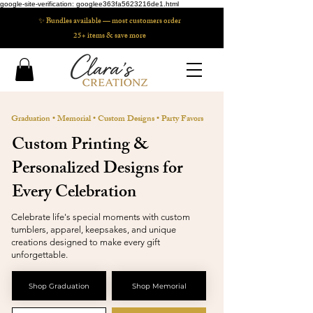
google-site-verification: googlee363fa5623216de1.html
✨ Bundles available — most customers order
25+ items & save more
Graduation
•
Memorial
•
Custom Designs
•
Party Favors
​Custom Printing &
Personalized Designs for
Every Celebration
Celebrate life's special moments with custom
tumblers, apparel, keepsakes, and unique
creations designed to make every gift
unforgettable.
Shop Graduation
Shop Memorial