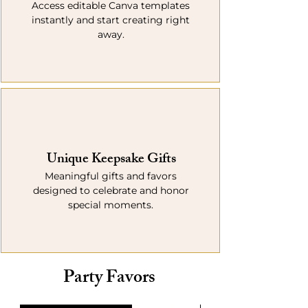
Access editable Canva templates
instantly and start creating right
away.
Unique Keepsake Gifts
Meaningful gifts and favors
designed to celebrate and honor
special moments.
Party Favors