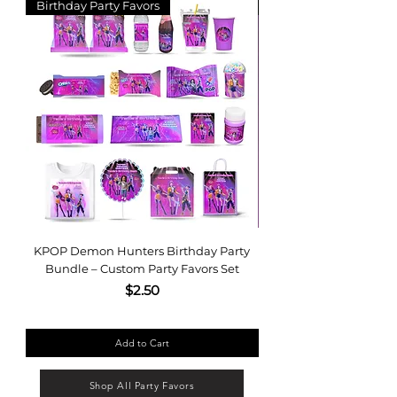
Birthday Party Favors
Leopard Party Favor 
KPOP Demon Hunters Birthday Party
Editable Purple | Gol
Bundle – Custom Party Favors Set
Favor Template Bund
Price
$2.50
Add to Cart
Shop All Party Favors