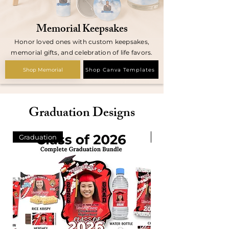
Memorial Keepsakes
Honor loved ones with custom keepsakes,
memorial gifts, and celebration of life favors.
Shop Memorial
Shop Canva Templates
Graduation Designs
Graduation
420