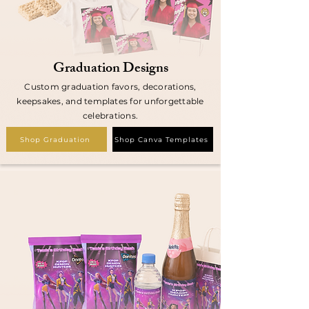
Graduation Designs
Custom graduation favors, decorations,
keepsakes, and templates for unforgettable
celebrations.
Shop Graduation
Shop Canva Templates