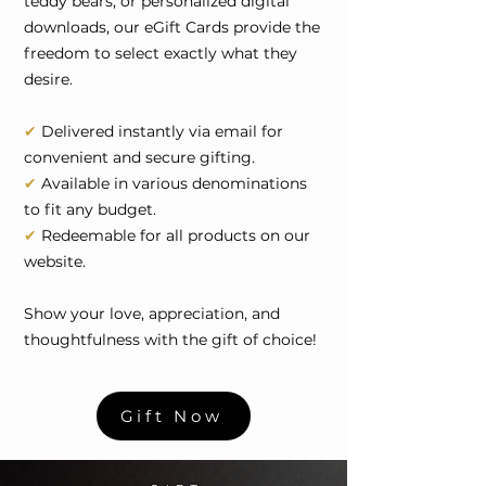
teddy bears, or personalized digital
downloads, our eGift Cards provide the
freedom to select exactly what they
desire.
✔
Delivered instantly via email for
convenient and secure gifting.
✔
Available in various denominations
to fit any budget.
✔
Redeemable for all products on our
website.
Show your love, appreciation, and
thoughtfulness with the gift of choice!
Gift Now