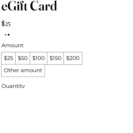
eGift Card
$25
Amount
$25
$50
$100
$150
$200
Other amount
Quantity
Buy Now