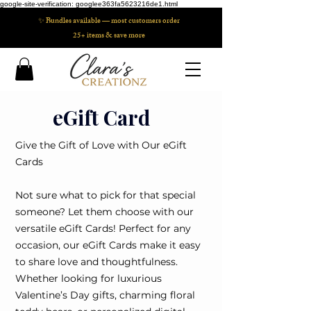
google-site-verification: googlee363fa5623216de1.html
✨ Bundles available — most customers order
25+ items & save more
eGift Card
Give the Gift of Love with Our eGift
Cards
Not sure what to pick for that special
someone? Let them choose with our
versatile eGift Cards! Perfect for any
occasion, our eGift Cards make it easy
to share love and thoughtfulness.
Whether looking for luxurious
Valentine’s Day gifts, charming floral